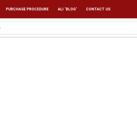
PURCHASE PROCEDURE
ALI ‘BLOG’
CONTACT US