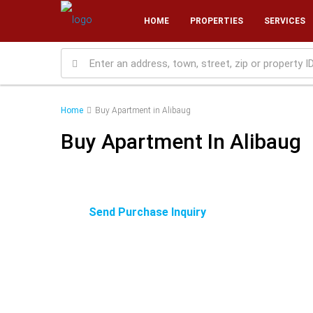
HOME
PROPERTIES
SERVICES
Home
Buy Apartment in Alibaug
Buy Apartment In Alibaug
Send Purchase Inquiry