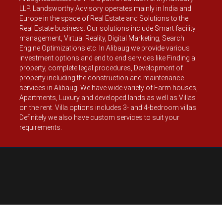
LLP. Landsworthy Advisory operates mainly in India and
Europe in the space of Real Estate and Solutions to the
Real Estate business. Our solutions include Smart facility
management, Virtual Reality, Digital Marketing, Search
Engine Optimizations etc. In Alibaug we provide various
investment options and end to end services like Finding a
property, complete legal procedures, Development of
property including the construction and maintenance
services in Alibaug. We have wide variety of Farm houses,
Apartments, Luxury and developed lands as well as Villas
on the rent. Villa options includes 3- and 4-bedroom villas.
Definitely we also have custom services to suit your
requirements.