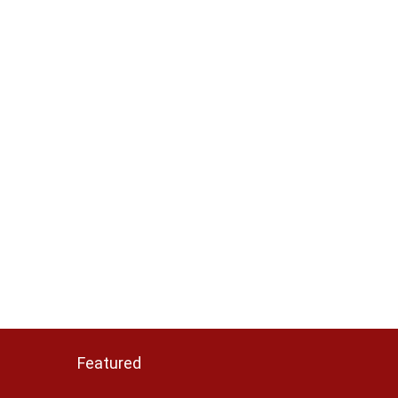
Featured