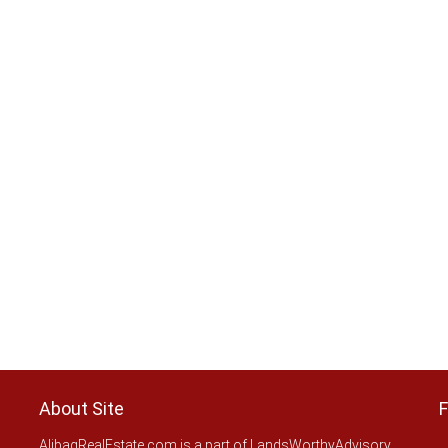
About Site
F
AlibagRealEstate.com is a part of LandsWorthyAdvisory