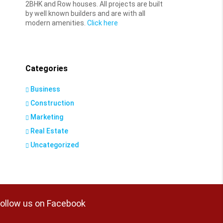
2BHK and Row houses. All projects are built
by well known builders and are with all
modern amenities.
Click here
Categories
Business
Construction
Marketing
Real Estate
Uncategorized
ollow us on Facebook