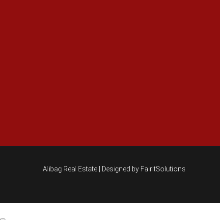
Alibag Real Estate |
Designed by FairItSolutions