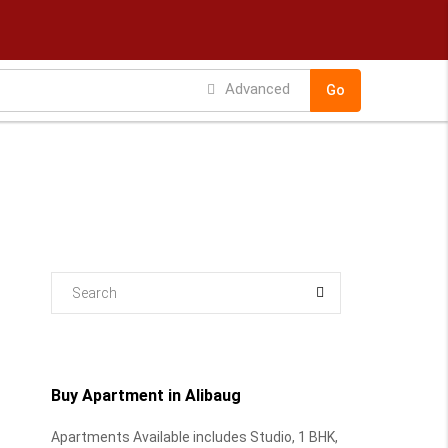
Advanced
Go
Buy Apartment in Alibaug
Apartments Available includes Studio, 1 BHK,