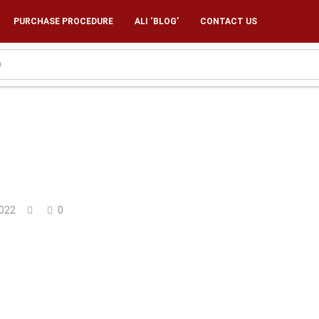
PURCHASE PROCEDURE
ALI ‘BLOG’
CONTACT US
022
0