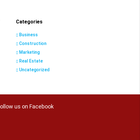
Categories
Business
Construction
Marketing
Real Estate
Uncategorized
ollow us on Facebook