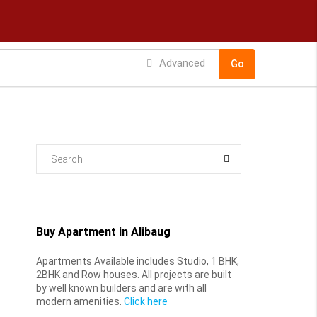
Advanced
Go
Buy Apartment in Alibaug
Apartments Available includes Studio, 1 BHK,
2BHK and Row houses. All projects are built
by well known builders and are with all
modern amenities.
Click here