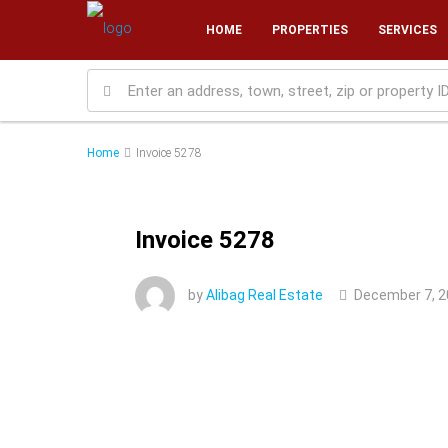
HOME
PROPERTIES
SERVICES
Home
Invoice 5278
Invoice 5278
by
Alibag Real Estate
December 7, 2