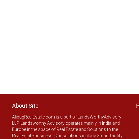
About Site
F
AlibagRealEstate.com is a part of LandsWorthyAdvisory
LLP. Landsworthy Advisory operates mainly in India and
Europe in the space of Real Estate and Solutions to the
Real Estate business. Our solutions include Smart facility