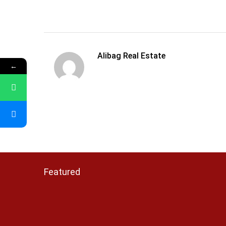
Alibag Real Estate
←
Featured