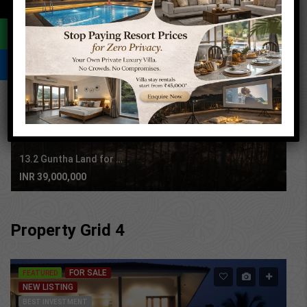
←
FOR SALE
RESALE
AGRICULTURE PROPERTY
BEST INVESTMENT
PRIME LOCATION
13.2 Guntha Land for sale in Sasawane, Alibaug.
INR 39,000,000
Property Grid 4
FOR SALE
FEATURED
NEW LISTING
BEST INVESTMENT