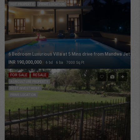
HOT PROPERTY
PRIME LOCATION
6 Bedroom Luxurious Villa at 5 Mins drive from Mandwa Jetty
INR 190,000,000
6 bd
6 ba
7000 Sq Ft
FOR SALE
RESALE
AGRICULTURE PROPERTY
BEST INVESTMENT
PRIME LOCATION