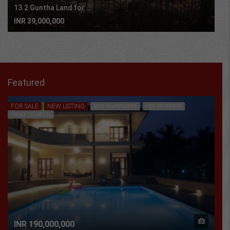
13.2 Guntha Land for sale in Sasawane, Alibaug.
INR 39,000,000
Featured
FOR SALE
NEW LISTING
FEATURED
BEST INVESTMENT
HOT PROPERTY
PRIME LOCATION
INR 190,000,000