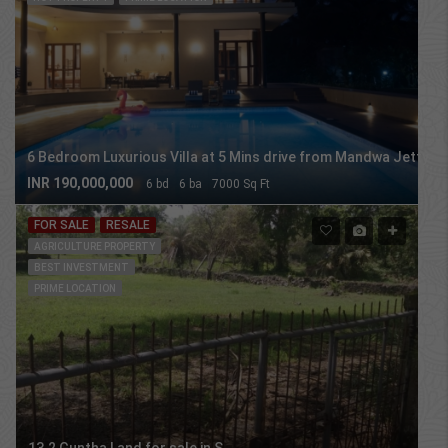
6 Bedroom Luxurious Villa at 5 Mins drive from Mandwa Jetty
INR 190,000,000
6 bd
6 ba
7000 Sq Ft
FOR SALE
RESALE
AGRICULTURE PROPERTY
BEST INVESTMENT
PRIME LOCATION