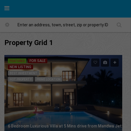
Property Grid 1
FOR SALE
FEATURED
NEW LISTING
BEST INVESTMENT
HOT PROPERTY
PRIME LOCATION
6 Bedroom Luxurious Villa at 5 Mins drive from Mandwa Jetty