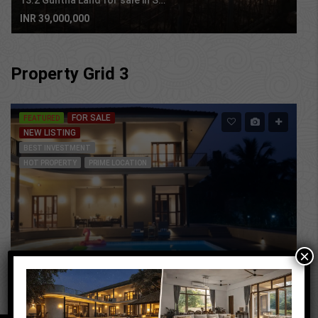
13.2 Guntha Land for sale in Sasawane, Alibaug.
INR 39,000,000
Property Grid 3
FOR SALE
FEATURED
NEW LISTING
BEST INVESTMENT
HOT PROPERTY
PRIME LOCATION
×
6 Bedroom Luxurious Villa at 5 Mins drive from Mandwa Jetty
INR 190,000,000
6 bd
6 ba
7000 Sq Ft