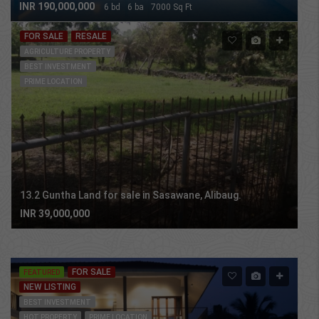
INR 190,000,000
6 bd
6 ba
7000 Sq Ft
FOR SALE
RESALE
AGRICULTURE PROPERTY
BEST INVESTMENT
PRIME LOCATION
13.2 Guntha Land for sale in Sasawane, Alibaug.
INR 39,000,000
Property Grid 2
FOR SALE
FEATURED
NEW LISTING
BEST INVESTMENT
HOT PROPERTY
PRIME LOCATION