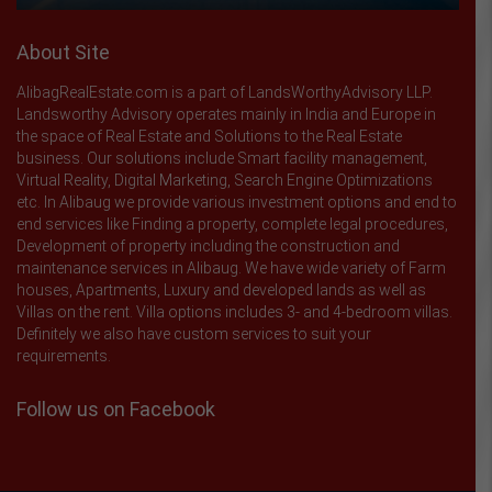
About Site
AlibagRealEstate.com is a part of LandsWorthyAdvisory LLP.
Landsworthy Advisory operates mainly in India and Europe in
the space of Real Estate and Solutions to the Real Estate
business. Our solutions include Smart facility management,
Virtual Reality, Digital Marketing, Search Engine Optimizations
etc. In Alibaug we provide various investment options and end to
end services like Finding a property, complete legal procedures,
Development of property including the construction and
maintenance services in Alibaug. We have wide variety of Farm
houses, Apartments, Luxury and developed lands as well as
Villas on the rent. Villa options includes 3- and 4-bedroom villas.
Definitely we also have custom services to suit your
requirements.
Follow us on Facebook