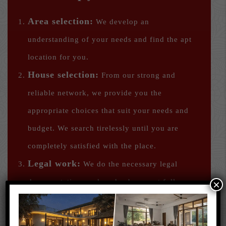
Area selection:
We develop an
understanding of your needs and find the apt
location for you.
House selection:
From our strong and
reliable network, we provide you the
appropriate choices that suit your needs and
budget. We search tirelessly until you are
completely satisfied with the place.
Legal work:
We do the necessary legal
documentation work and subsequent follow-up
×
and ensure a smooth move-in for you.
We help you find a home that suits