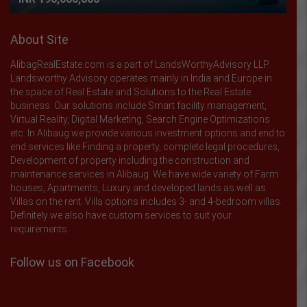
About Site
AlibagRealEstate.com is a part of LandsWorthyAdvisory LLP.
Landsworthy Advisory operates mainly in India and Europe in
the space of Real Estate and Solutions to the Real Estate
business. Our solutions include Smart facility management,
Virtual Reality, Digital Marketing, Search Engine Optimizations
etc. In Alibaug we provide various investment options and end to
end services like Finding a property, complete legal procedures,
Development of property including the construction and
maintenance services in Alibaug. We have wide variety of Farm
houses, Apartments, Luxury and developed lands as well as
Villas on the rent. Villa options includes 3- and 4-bedroom villas.
Definitely we also have custom services to suit your
requirements.
Follow us on Facebook