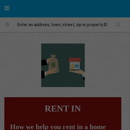
RENT IN
How we help you rent in a home