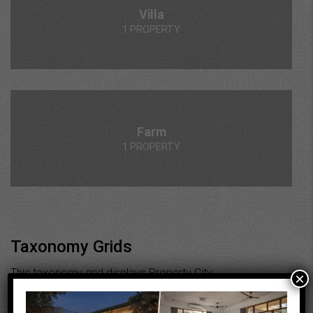
Villa
1 PROPERTY
Farm
1 PROPERTY
Taxonomy Grids
This taxonomy grid displays Property City
×