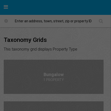
Taxonomy Grids
This taxonomy grid displays Property Type
Bungalow
1 PROPERTY