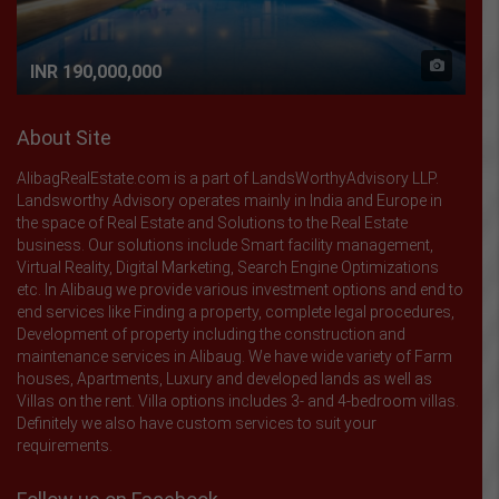
INR 190,000,000
About Site
AlibagRealEstate.com is a part of LandsWorthyAdvisory LLP.
Landsworthy Advisory operates mainly in India and Europe in
the space of Real Estate and Solutions to the Real Estate
business. Our solutions include Smart facility management,
Virtual Reality, Digital Marketing, Search Engine Optimizations
etc. In Alibaug we provide various investment options and end to
end services like Finding a property, complete legal procedures,
Development of property including the construction and
maintenance services in Alibaug. We have wide variety of Farm
houses, Apartments, Luxury and developed lands as well as
Villas on the rent. Villa options includes 3- and 4-bedroom villas.
Definitely we also have custom services to suit your
requirements.