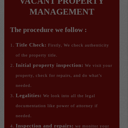
VACANT PROPERTY
MANAGEMENT
The procedure we follow :
Title Check:
Firstly, We check authenticity
of the property title.
Initial property inspection:
We visit your
property, check for repairs, and do what’s
needed.
Legalities:
We look into all the legal
documentation like power of attorney if
needed.
Inspection and repairs:
we monitor your