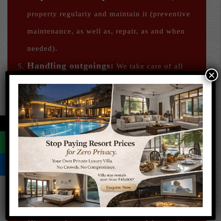
property regulariy and maintain it (preventive
maintenance, as well as, repair, as and when
needed).
Handling outgoings:
We take care of all
×
your liabilities including society maintenance,
bank payments if any, taxations, the necessary
bills et al. We notify you well in advance
←
regarding these payments and collect the same.
Allied Services:
We do everything to
maintain your property in good condition –
housekeeping, cleaning, repairs, and any other
unforeseen work.