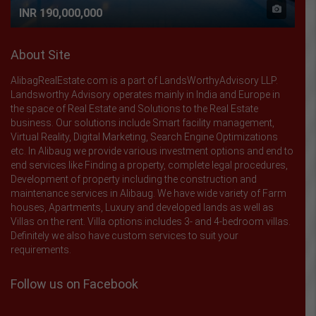
INR 190,000,000
About Site
AlibagRealEstate.com is a part of LandsWorthyAdvisory LLP.
Landsworthy Advisory operates mainly in India and Europe in
the space of Real Estate and Solutions to the Real Estate
business. Our solutions include Smart facility management,
Virtual Reality, Digital Marketing, Search Engine Optimizations
etc. In Alibaug we provide various investment options and end to
end services like Finding a property, complete legal procedures,
Development of property including the construction and
maintenance services in Alibaug. We have wide variety of Farm
houses, Apartments, Luxury and developed lands as well as
Villas on the rent. Villa options includes 3- and 4-bedroom villas.
Definitely we also have custom services to suit your
requirements.
Follow us on Facebook