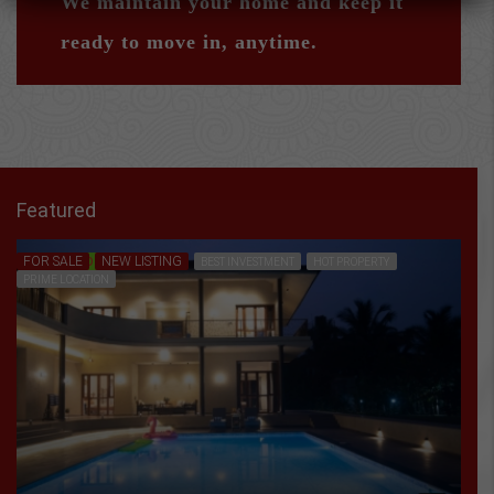
We maintain your home and keep it
ready to move in, anytime.
Featured
FOR SALE
NEW LISTING
FEATURED
BEST INVESTMENT
HOT PROPERTY
PRIME LOCATION