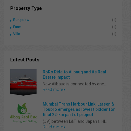
Property Type
Bungalow
(1)
Farm
(1)
Villa
(1)
Latest Posts
RoRo Ride to Alibaug and its Real
Estate Impact
Now Alibaug is connected by one...
Read more
Mumbai Trans Harbour Link: Larsen &
Toubro emerges as lowest bidder for
final 22-km part of project
(JV) between L&T and Japan’s IHI...
Read more