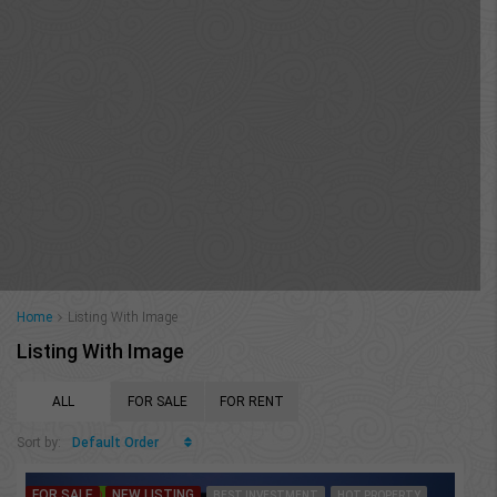
Home
Listing With Image
Listing With Image
ALL
FOR SALE
FOR RENT
Default Order
Sort by:
FOR SALE
NEW LISTING
FEATURED
BEST INVESTMENT
HOT PROPERTY