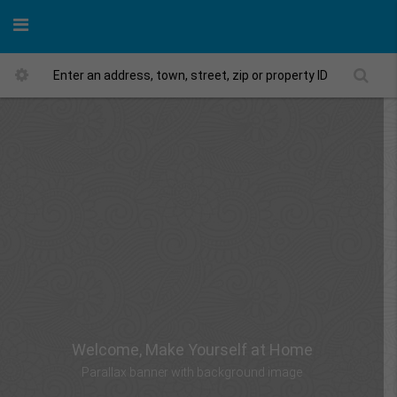
Welcome, Make Yourself at Home
Parallax banner with background image