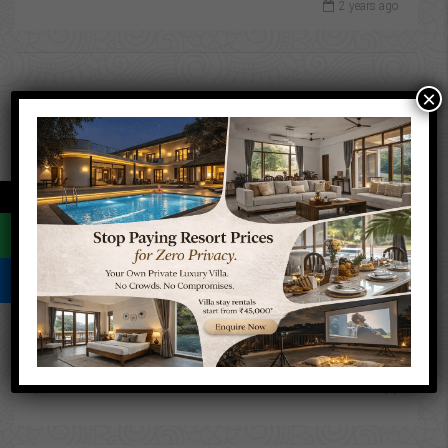
2 years ago
×
Latest Properties
13.2 Guntha Land for sale in
Sasawane, Alibaug.
←
INR 39,000,000
Farm
Property Status
For Sale
(2)
New Listing
(1)
Resale
(1)