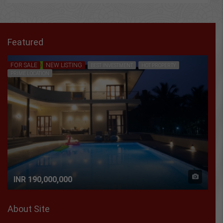
Featured
FOR SALE
NEW LISTING
FEATURED
BEST INVESTMENT
HOT PROPERTY
PRIME LOCATION
INR 190,000,000
About Site