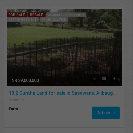
FOR SALE
RESALE
AGRICULTURE PROPERTY
BEST INVESTMENT
PRIME LOCATION
INR 39,000,000
13.2 Guntha Land for sale in Sasawane, Alibaug.
Sasawane
Farm
Details