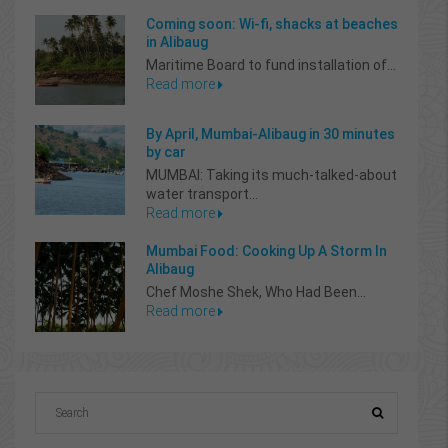
Coming soon: Wi-fi, shacks at beaches
in Alibaug
Maritime Board to fund installation of...
Read more
By April, Mumbai-Alibaug in 30 minutes
by car
MUMBAI: Taking its much-talked-about
water transport...
Read more
Mumbai Food: Cooking Up A Storm In
Alibaug
Chef Moshe Shek, Who Had Been...
Read more