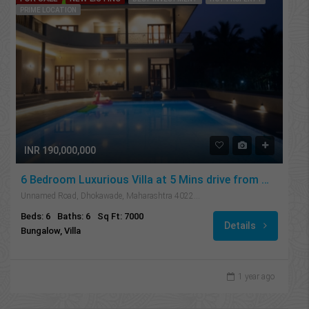
PRIME LOCATION
INR 190,000,000
6 Bedroom Luxurious Villa at 5 Mins drive from Mandwa Jetty
Unnamed Road, Dhokawade, Maharashtra 402201, India
Beds: 6
Baths: 6
Sq Ft: 7000
Details
Bungalow, Villa
1 year ago