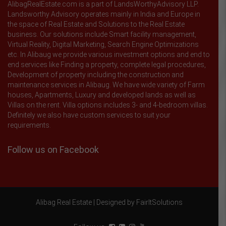
AlibagRealEstate.com is a part of LandsWorthyAdvisory LLP.
Landsworthy Advisory operates mainly in India and Europe in
the space of Real Estate and Solutions to the Real Estate
business. Our solutions include Smart facility management,
Virtual Reality, Digital Marketing, Search Engine Optimizations
etc. In Alibaug we provide various investment options and end to
end services like Finding a property, complete legal procedures,
Development of property including the construction and
maintenance services in Alibaug. We have wide variety of Farm
houses, Apartments, Luxury and developed lands as well as
Villas on the rent. Villa options includes 3- and 4-bedroom villas.
Definitely we also have custom services to suit your
requirements.
Follow us on Facebook
Alibag Real Estate |
Designed by FairItSolutions